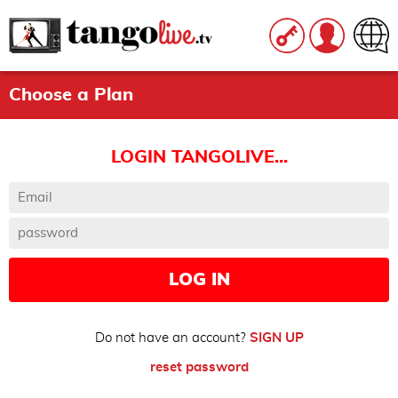
Choose a Plan
LOGIN TANGOLIVE...
LOG IN
Do not have an account?
SIGN UP
reset password