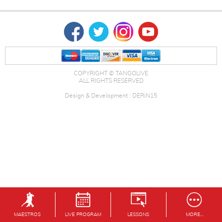
COPYRIGHT © TANGOLIVE
ALL RIGHTS RESERVED
Design & Development : DERiN15
MAESTROS
LIVE PROGRAM
LESSONS
MORE...