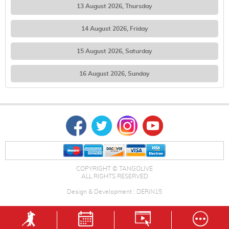
13 August 2026, Thursday
14 August 2026, Friday
15 August 2026, Saturday
16 August 2026, Sunday
COPYRIGHT © TANGOLIVE
ALL RIGHTS RESERVED
Design & Development : DERiN15