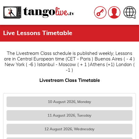
Live Lessons Timetable
The Livestream Class schedule is published weekly; Lessons
are in Central European time (CET - Paris ) Buenos Aires ( - 4 )
New York ( -6 ) Istanbul - Moscow ( + 1 )Athens (+1) London (
-1 )
Livestream Class Timetable
10 August 2026, Monday
11 August 2026, Tuesday
12 August 2026, Wednesday