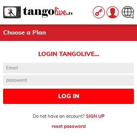
Choose a Plan
LOGIN TANGOLIVE...
LOG IN
Do not have an account?
SIGN UP
reset password