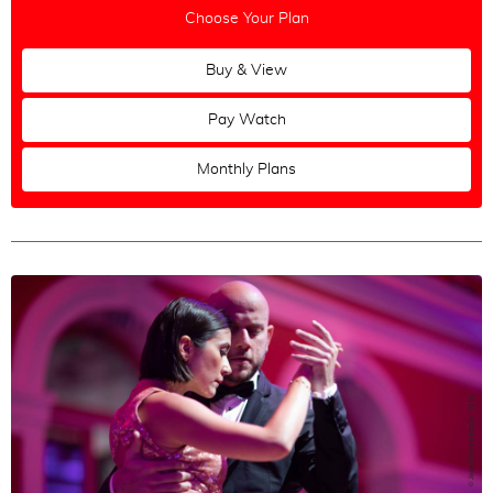
Choose Your Plan
Buy & View
Pay Watch
Monthly Plans