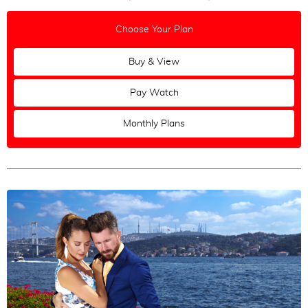
Choose Your Plan
Buy & View
Pay Watch
Monthly Plans