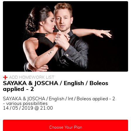
SAYAKA & JOSCHA / English / Boleos
applied - 2
SAYAKA & JOSCHA / English / Int / Boleos applied - 2
- various possibilities
14 / 05 / 2019 @ 21:00
Choose Your Plan