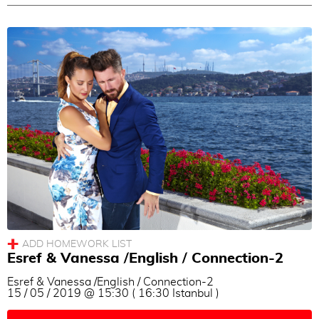
Esref & Vanessa /English / Connection-2
Esref & Vanessa /English / Connection-2
15 / 05 / 2019 @ 15:30 ( 16:30 Istanbul )