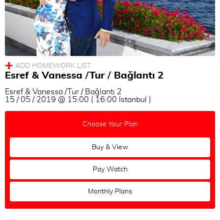
Esref & Vanessa /Tur / Bağlantı 2
Esref & Vanessa /Tur / Bağlantı 2
15 / 05 / 2019 @ 15:00 ( 16:00 Istanbul )
Choose Your Plan
Buy & View
Pay Watch
Monthly Plans