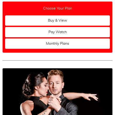
Russian
Choose Your Plan
Greek
Buy & View
Polish
Pay Watch
Maestros
All
|
None
Monthly Plans
Ozgur Demir & Ilksun Okdere
Alper Ergökmen & Selen Sürek
Fausto Carpino & Stephanie Fesneau
Mariela Sametband & Guillermo Barrionuevo
Andres Molina & Natacha Lockwood
Christian Marquez & Virginia Gomez
Mateusz Kwaterko & Katarzyna Chmielewska
Loukas Balokas & Georgia Priskou