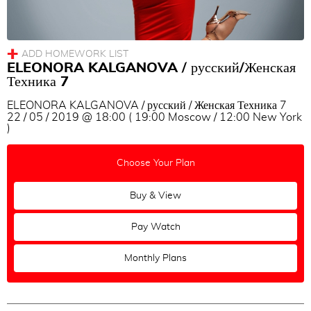
ELEONORA KALGANOVA / русский/Женская
Техника 7
ELEONORA KALGANOVA / русский / Женская Техника 7
22 / 05 / 2019 @ 18:00 ( 19:00 Moscow / 12:00 New York
)
Choose Your Plan
Buy & View
Pay Watch
Monthly Plans