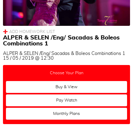
ALPER & SELEN /Eng/ Sacadas & Boleos
Combinations 1
ALPER & SELEN /Eng/ Sacadas & Boleos Combinations 1
15 / 05 / 2019 @ 12:30
Choose Your Plan
Buy & View
Pay Watch
Monthly Plans