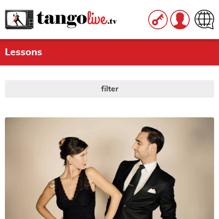
Lessons
filter
LEVEL
All
|
None
beginner
intermediate
advanced
STYLE
All
|
None