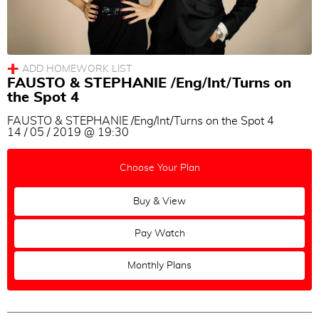
Milonga
Vals
Tango
FAUSTO & STEPHANIE /Eng/Int/Turns on
Topic
the Spot 4
All
|
None
FAUSTO & STEPHANIE /Eng/Int/Turns on the Spot 4
14 / 05 / 2019 @ 19:30
Turns
Sacadas
Choose Your Plan
Voleos
Buy & View
Ganchos
Soltadas
Pay Watch
Barridas
Monthly Plans
Out of Axis
Change of Directions
Combinations