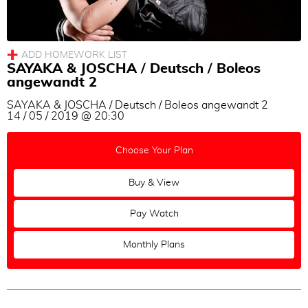
Adam Hoopengardner & Cigdem Tanik
Sayaka Higuchi & Joscha Engel
Marina Marques
SAYAKA & JOSCHA / Deutsch / Boleos
Eleonora Kalganova
angewandt 2
Cecilia Piccinni
SAYAKA & JOSCHA / Deutsch / Boleos angewandt 2
Eşref Tekinalp & Vanessa Gauch
14 / 05 / 2019 @ 20:30
Cyrena Drusine & Steinar Refsdal
Choose Your Plan
Eva Icikson & Brenno Marques
Buy & View
Pay Watch
Monthly Plans