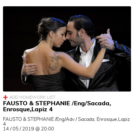
Women Technique
Men Technique
couple technique
Musicality
Others
Language
All
|
None
English
Turkish
German
FAUSTO & STEPHANIE /Eng/Sacada,
Enrosque,Lapiz 4
French
FAUSTO & STEPHANIE /Eng/Adv / Sacada, Enrosque,Lapiz
Spanish
4
14 / 05 / 2019 @ 20:00
Italian