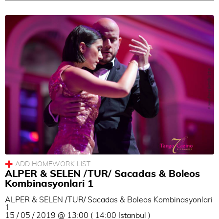
ALPER & SELEN /TUR/ Sacadas & Boleos
Kombinasyonlari 1
ALPER & SELEN /TUR/ Sacadas & Boleos Kombinasyonlari
1
15 / 05 / 2019 @ 13:00 ( 14:00 Istanbul )