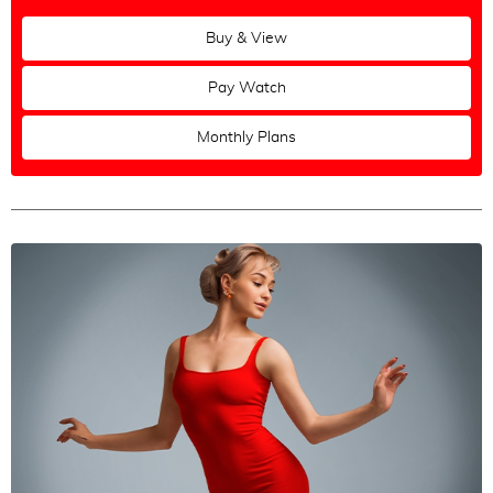
Buy & View
Pay Watch
Monthly Plans