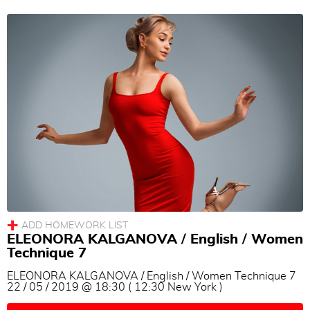
ELEONORA KALGANOVA / English / Women
Technique 7
ELEONORA KALGANOVA / English / Women Technique 7
22 / 05 / 2019 @ 18:30 ( 12:30 New York )