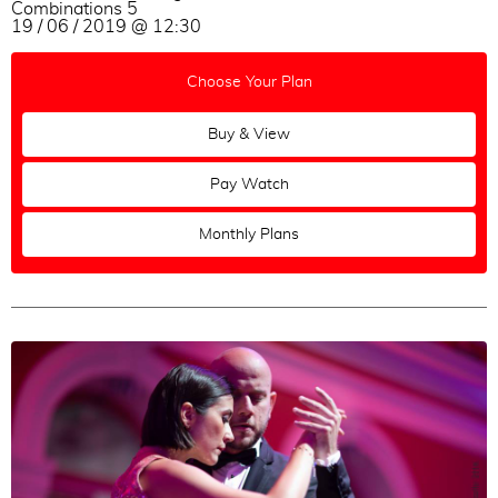
Combinations 5
19 / 06 / 2019 @ 12:30
Choose Your Plan
Buy & View
Pay Watch
Monthly Plans