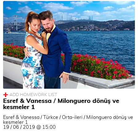
Esref & Vanessa / Milonguero dönüş ve
kesmeler 1
Esref & Vanessa / Türkce / Orta-ileri / Milonguero dönüş ve
kesmeler 1
19 / 06 / 2019 @ 15:00