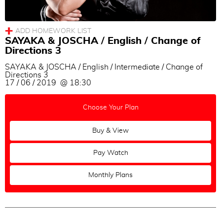
SAYAKA & JOSCHA / English / Change of
Directions 3
SAYAKA & JOSCHA / English / Intermediate / Change of
Directions 3
17 / 06 / 2019 @ 18:30
Choose Your Plan
Buy & View
Pay Watch
Monthly Plans