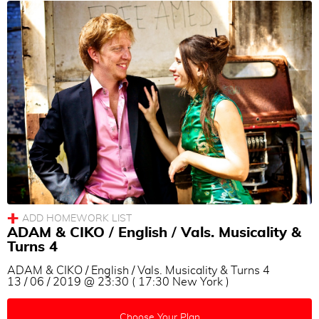
Women Technique
Men Technique
couple technique
Musicality
Others
Language
All
|
None
English
Turkish
ADAM & CIKO / English / Vals. Musicality &
German
Turns 4
French
ADAM & CIKO / English / Vals. Musicality & Turns 4
13 / 06 / 2019 @ 23:30 ( 17:30 New York )
Spanish
Italian
Choose Your Plan