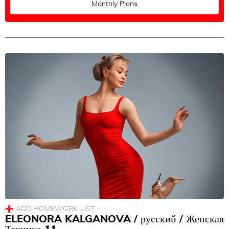
Monthly Plans
ELEONORA KALGANOVA / русский / Женская