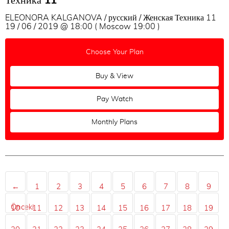
Техника 11
ELEONORA KALGANOVA / русский / Женская Техника 11
19 / 06 / 2019 @ 18:00 ( Moscow 19:00 )
Choose Your Plan
Buy & View
Pay Watch
Monthly Plans
←
1
2
3
4
5
6
7
8
9
Önceki
10
11
12
13
14
15
16
17
18
19