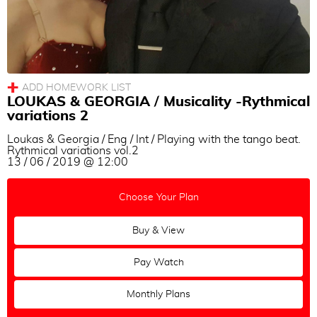
Adam Hoopengardner & Cigdem Tanik
Sayaka Higuchi & Joscha Engel
Marina Marques
Eleonora Kalganova
Cecilia Piccinni
LOUKAS & GEORGIA / Musicality -Rythmical
variations 2
Eşref Tekinalp & Vanessa Gauch
Loukas & Georgia / Eng / Int / Playing with the tango beat.
Cyrena Drusine & Steinar Refsdal
Rythmical variations vol.2
13 / 06 / 2019 @ 12:00
Eva Icikson & Brenno Marques
Choose Your Plan
Buy & View
Pay Watch
Monthly Plans