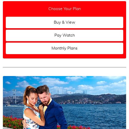
Choose Your Plan
Buy & View
Pay Watch
Monthly Plans