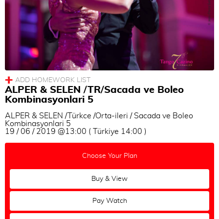
ALPER & SELEN /TR/Sacada ve Boleo
Kombinasyonlari 5
ALPER & SELEN /Türkce /Orta-ileri / Sacada ve Boleo
Kombinasyonlari 5
19 / 06 / 2019 @13:00 ( Türkiye 14:00 )
Choose Your Plan
Buy & View
Pay Watch