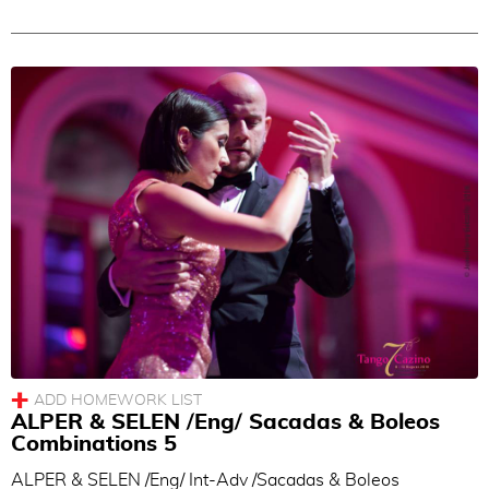
ALPER & SELEN /Eng/ Sacadas & Boleos
Combinations 5
ALPER & SELEN /Eng/ Int-Adv /Sacadas & Boleos