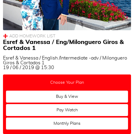
Esref & Vanessa / Eng/Milonguero Giros &
Cortados 1
Esref & Vanessa / English /Intermediate -adv / Milonguero
Giros & Cortados 1
19 / 06 / 2019 @ 15:30
Choose Your Plan
Buy & View
Pay Watch
Monthly Plans