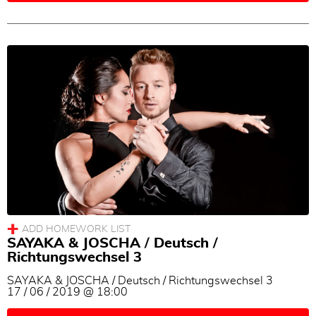
SAYAKA & JOSCHA / Deutsch /
Richtungswechsel 3
SAYAKA & JOSCHA / Deutsch / Richtungswechsel 3
17 / 06 / 2019 @ 18:00