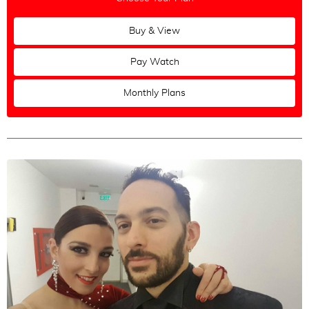
Russian
Buy & View
Greek
Polish
Pay Watch
Monthly Plans
Maestros
All
|
None
Ozgur Demir & Ilksun Okdere
Alper Ergökmen & Selen Sürek
Fausto Carpino & Stephanie Fesneau
Mariela Sametband & Guillermo Barrionuevo
Andres Molina & Natacha Lockwood
Christian Marquez & Virginia Gomez
Mateusz Kwaterko & Katarzyna Chmielewska
Loukas Balokas & Georgia Priskou