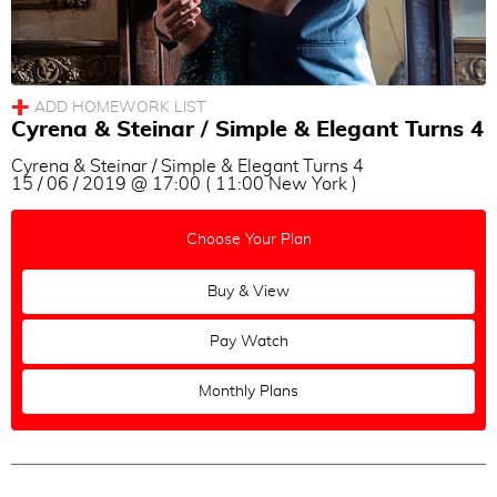
Milonga
Vals
Tango
Cyrena & Steinar / Simple & Elegant Turns 4
Topic
Cyrena & Steinar / Simple & Elegant Turns 4
All
|
None
15 / 06 / 2019 @ 17:00 ( 11:00 New York )
Turns
Choose Your Plan
Sacadas
Voleos
Buy & View
Ganchos
Pay Watch
Soltadas
Barridas
Monthly Plans
Out of Axis
Change of Directions
Combinations