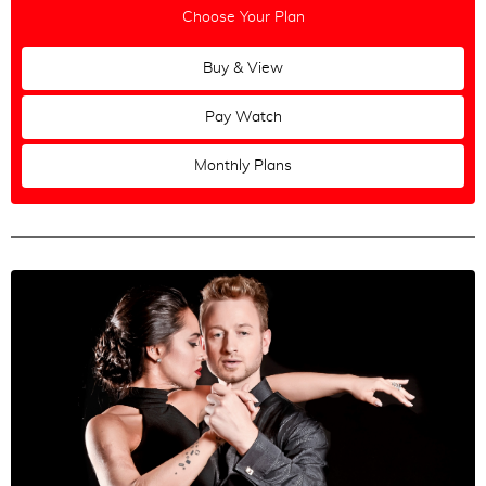
Choose Your Plan
Buy & View
Pay Watch
Monthly Plans