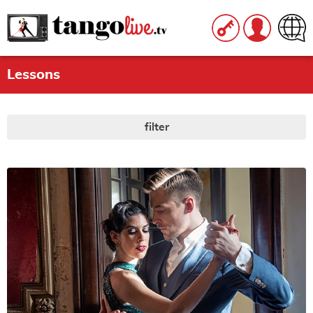
Lessons
filter
LEVEL
All
|
None
beginner
intermediate
advanced
STYLE
All
|
None