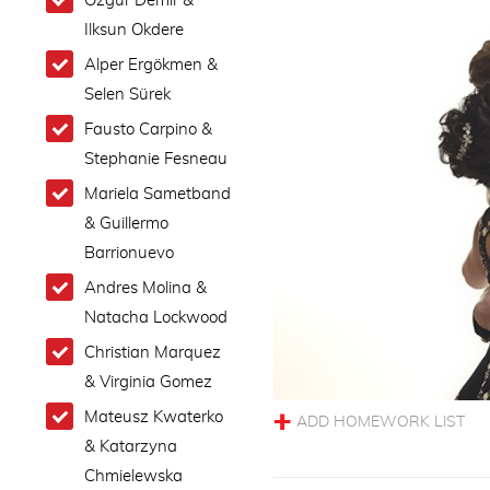
Ozgur Demir &
Ilksun Okdere
Alper Ergökmen &
Selen Sürek
Fausto Carpino &
Stephanie Fesneau
Mariela Sametband
& Guillermo
Barrionuevo
Andres Molina &
Natacha Lockwood
Christian Marquez
& Virginia Gomez
Mateusz Kwaterko
& Katarzyna
Chmielewska