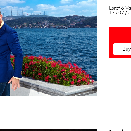
Esref & Va
17 / 07 /
Buy