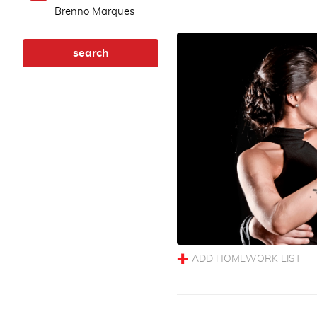
Brenno Marques