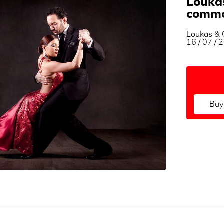
Loukas
commo
Loukas & G
16 / 07 /
Buy