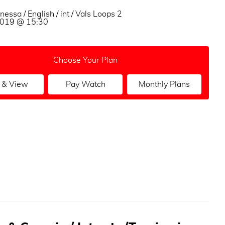
nessa / English / int / Vals Loops 2
 2019 @ 15:30
Choose Your Plan
 & View
Pay Watch
Monthly Plans