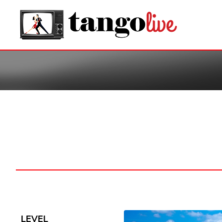
LEVEL