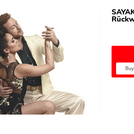
SAYAK
Rückw
Buy