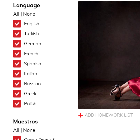
Language
All
|
None
English
Turkish
German
French
Spanish
Italian
Russian
Greek
Polish
Maestros
All
|
None