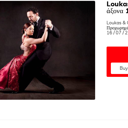
Loukas
άξονα 
Loukas & G
Προχωρημέ
16 / 07 / 
Buy