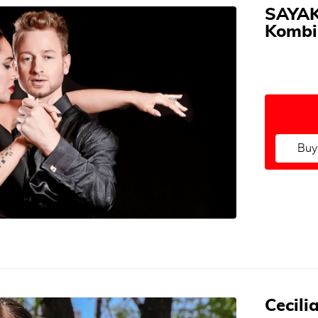
SAYAK
Kombi
Buy
Cecili