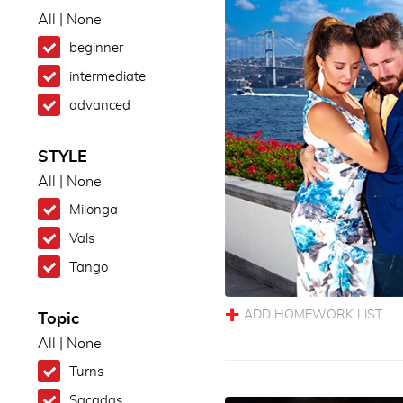
All
|
None
beginner
intermediate
advanced
STYLE
All
|
None
Milonga
Vals
Tango
Topic
All
|
None
Turns
Sacadas