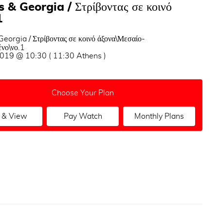
 & Georgia / Στρίβοντας σε κοινό
1
eorgia / Στρίβοντας σε κοινό άξονα\Μεσαίο-
νο\νο.1
2019 @ 10:30 ( 11:30 Athens )
Choose Your Plan
 & View
Pay Watch
Monthly Plans