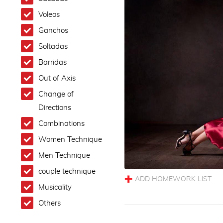
Voleos
Ganchos
Soltadas
Barridas
Out of Axis
Change of
Directions
Combinations
Women Technique
Men Technique
couple technique
Musicality
Others