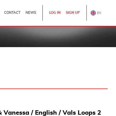
CONTACT
NEWS
LOG IN
SIGN UP
& Vanessa / English / Vals Loops 2