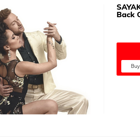
SAYAK
Back 
Buy