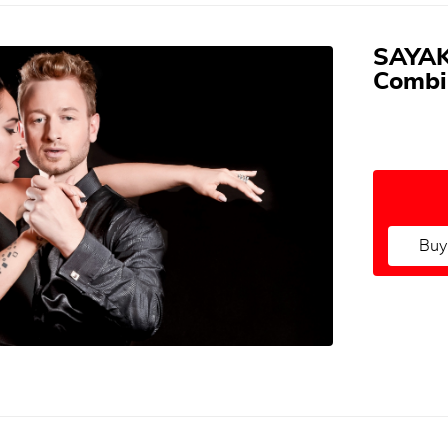
SAYAK
Combi
Buy