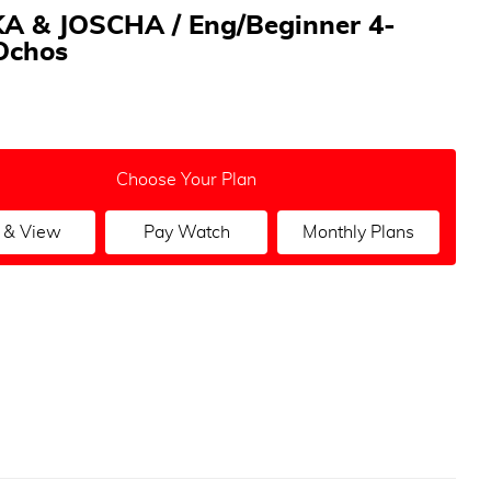
A & JOSCHA / Eng/Beginner 4-
Ochos
Choose Your Plan
 & View
Pay Watch
Monthly Plans