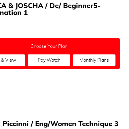
A & JOSCHA / De/ Beginner5-
nation 1
Choose Your Plan
 & View
Pay Watch
Monthly Plans
a Piccinni / Eng/Women Technique 3