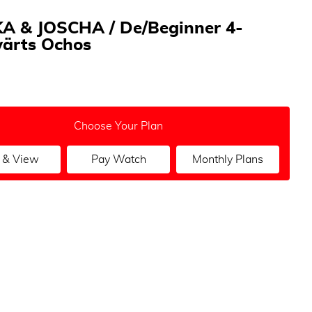
A & JOSCHA / De/Beginner 4-
ärts Ochos
Choose Your Plan
 & View
Pay Watch
Monthly Plans