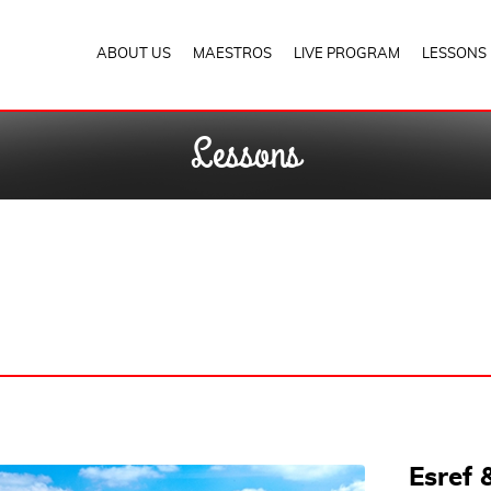
ABOUT US
MAESTROS
LIVE PROGRAM
LESSONS
Lessons
Esref 