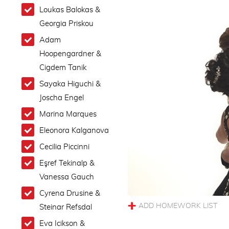
Loukas Balokas &
Georgia Priskou
Adam
Hoopengardner &
Cigdem Tanik
Sayaka Higuchi &
Joscha Engel
Marina Marques
Eleonora Kalganova
Cecilia Piccinni
Eşref Tekinalp &
Vanessa Gauch
Cyrena Drusine &
Steinar Refsdal
Eva Icikson &