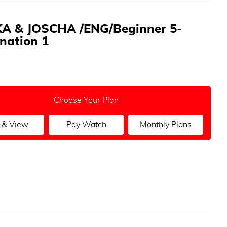
A & JOSCHA /ENG/Beginner 5-
nation 1
Choose Your Plan
 & View
Pay Watch
Monthly Plans