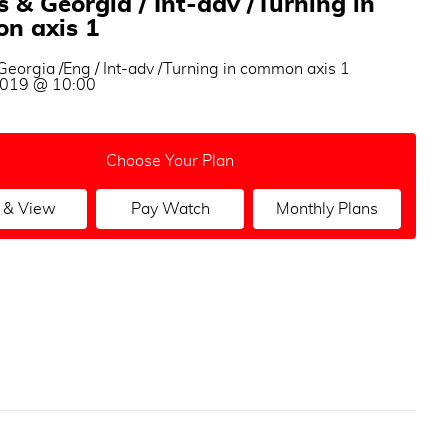
 & Georgia / Int-adv /Turning in
n axis 1
eorgia /Eng / Int-adv /Turning in common axis 1
 2019 @ 10:00
Choose Your Plan
 & View
Pay Watch
Monthly Plans